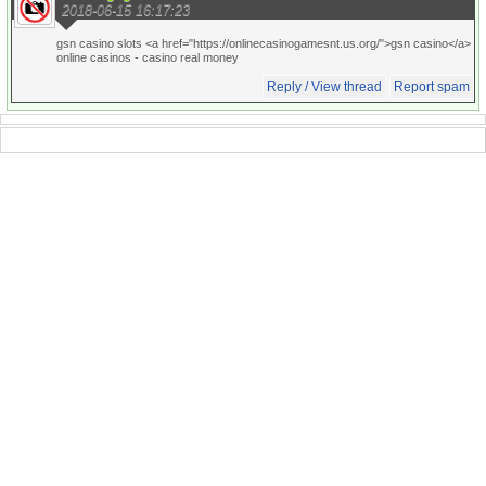
2018-06-15 16:17:23
gsn casino slots <a href="https://onlinecasinogamesnt.us.org/">gsn casino</a>
online casinos
- casino real money
Reply / View thread
Report spam