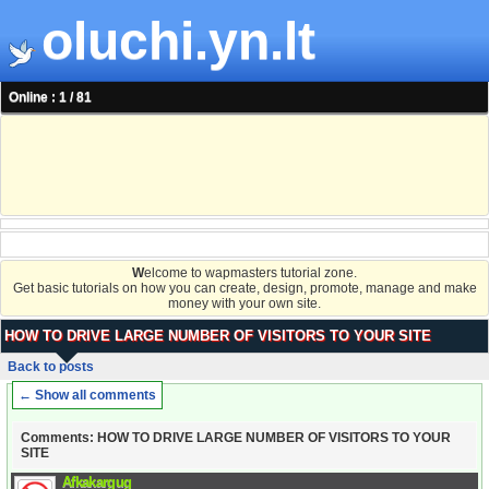
oluchi.yn.lt
Online : 1 / 81
W
elcome to wapmasters tutorial zone.
Get basic tutorials on how you can create, design, promote, manage and make
money with your own site.
HOW TO DRIVE LARGE NUMBER OF VISITORS TO YOUR SITE
Back to posts
← Show all comments
Comments: HOW TO DRIVE LARGE NUMBER OF VISITORS TO YOUR
SITE
Afkakargug