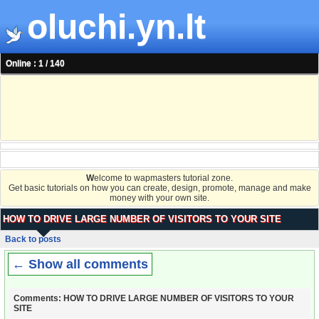
oluchi.yn.lt
Online : 1 / 140
W
elcome to wapmasters tutorial zone.
Get basic tutorials on how you can create, design, promote, manage and make
money with your own site.
HOW TO DRIVE LARGE NUMBER OF VISITORS TO YOUR SITE
Back to posts
← Show all comments
Comments: HOW TO DRIVE LARGE NUMBER OF VISITORS TO YOUR
SITE