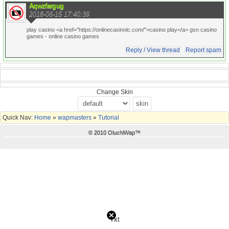
Aqwzfargug
2018-06-15 17:40:39
play casino <a href="https://onlinecasinolc.com/">casino play</a> gsn casino
games
- online casino games
Reply / View thread
Report spam
Change Skin
Quick Nav:
Home
»
wapmasters
»
Tutorial
© 2010 OluchiWap™
Txt