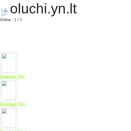
oluchi.yn.lt
Online : 1 / 1
Download File !
Download File !