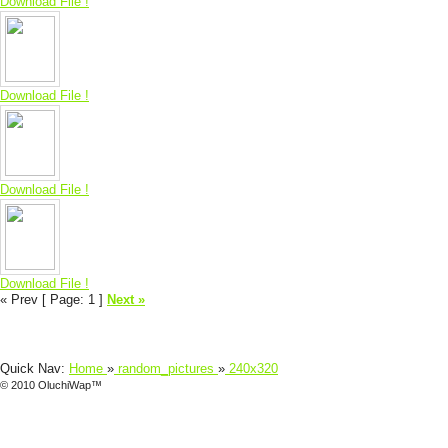
Download File !
Download File !
Download File !
Download File !
« Prev
[ Page: 1
]
Next »
Quick Nav:
Home
»
random_pictures
»
240x320
© 2010 OluchiWap™