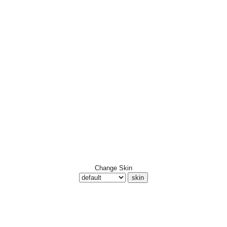
Change Skin