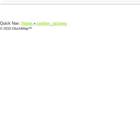
Quick Nav:
Home
»
random_pictures
© 2010 OluchiWap™