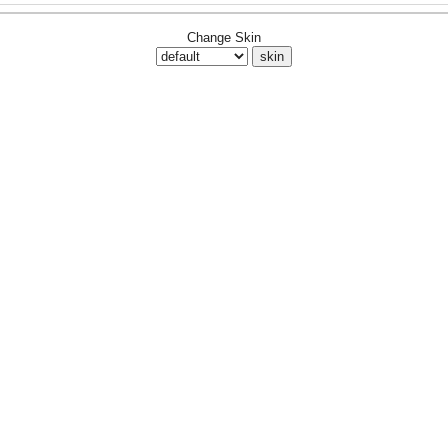
Change Skin