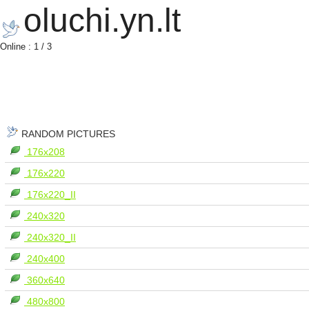
oluchi.yn.lt
Online : 1 / 3
RANDOM PICTURES
176x208
176x220
176x220_II
240x320
240x320_II
240x400
360x640
480x800