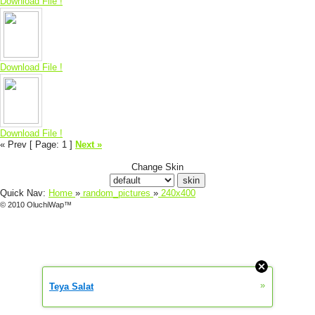
Download File !
Download File !
Download File !
« Prev
[ Page: 1
]
Next »
Change Skin
Quick Nav:
Home
»
random_pictures
»
240x400
© 2010 OluchiWap™
»
Teya Salat