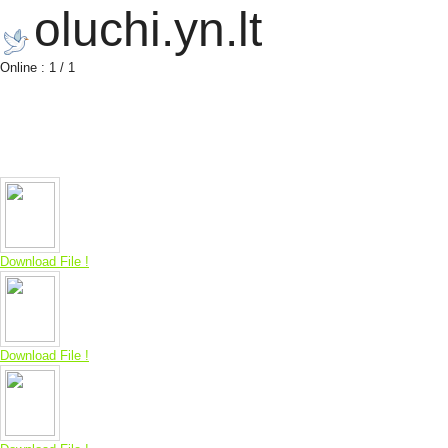
oluchi.yn.lt
Online : 1 / 1
Download File !
Download File !