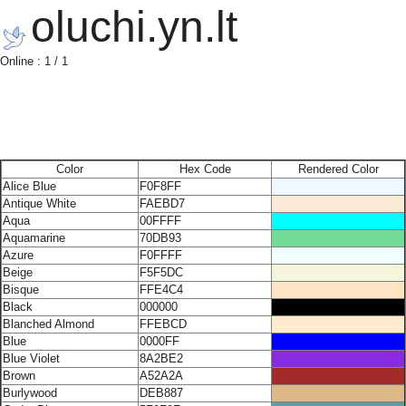
oluchi.yn.lt
Online : 1 / 1
Color
Hex Code
Rendered Color
Alice Blue
F0F8FF
Antique White
FAEBD7
Aqua
00FFFF
Aquamarine
70DB93
Azure
F0FFFF
Beige
F5F5DC
Bisque
FFE4C4
Black
000000
Blanched Almond
FFEBCD
Blue
0000FF
Blue Violet
8A2BE2
Brown
A52A2A
Burlywood
DEB887