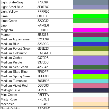
Light Slate-Gray
778899
Light Steel-Blue
8F8FBC
Light Yellow
FFFFE0
Lime
00FF00
Lime Green
32CC32
Linen
FAF0E6
Magenta
FF00FF
Maroon
8E236B
Medium Aquamarine
32CC99
Medium Blue
3232CC
Medium Forest Green
6B8E23
Medium Goldenrod
EAEAAD
Medium Orchid
9370DB
Medium Purple
9370DB
Medium Sea Green
426F42
Medium Slate Blue
7F00FF
Medium Spring Green
7FFF00
Medium Turquoise
70DBDB
Medium Violet Red
DB7093
Midnight Blue
2F2F4F
Mint Cream
F5FFFA
Misty Rose
FFE4E1
Moccasin
FFE4B5
Navajo White
FFDEAD