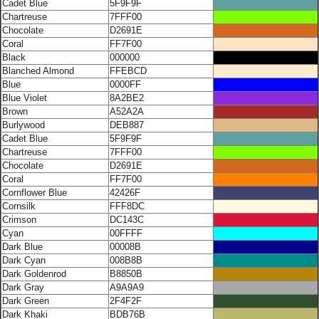
Cadet Blue
5F9F9F
Chartreuse
7FFF00
Chocolate
D2691E
Coral
FF7F00
Black
000000
Blanched Almond
FFEBCD
Blue
0000FF
Blue Violet
8A2BE2
Brown
A52A2A
Burlywood
DEB887
Cadet Blue
5F9F9F
Chartreuse
7FFF00
Chocolate
D2691E
Coral
FF7F00
Cornflower Blue
42426F
Cornsilk
FFF8DC
Crimson
DC143C
Cyan
00FFFF
Dark Blue
00008B
Dark Cyan
008B8B
Dark Goldenrod
B8850B
Dark Gray
A9A9A9
Dark Green
2F4F2F
Dark Khaki
BDB76B