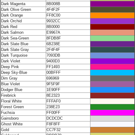
Dark Magenta
8B008B
Dark Olive Green
4F4F2F
Dark Orange
FF8C00
Dark Orchid
9932CC
Dark Red
8B0000
Dark Salmon
E9967A
Dark Sea-Green
8FDB8F
Dark Slate Blue
6B238E
Dark Slate Gray
2F4F4F
Dark Turquoise
7093DB
Dark Violet
9400D3
Deep Pink
FF1493
Deep Sky-Blue
00BFFF
Dim Gray
696969
Blue Violet
9F5F9F
Dodger Blue
1E90FF
Firebrick
8E2323
Floral White
FFFAF0
Forest Green
238E23
Fuchsia
FF00FF
Gainsboro
DCDCDC
Ghost White
F8F8FF
Gold
CC7F32