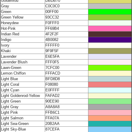
Goldenrod
DBDB70
Gray
C0C0C0
Green
00FF00
Green Yellow
93CC32
Honeydew
F0FFF0
Hot-Pink
FF69B4
Indian Red
4F2F2F
Indigo
4B0082
Ivory
FFFFF0
Khaki
9F9F5F
Lavender
E6E5FA
Lavender Blush
FFF0F5
Lawn-Green
7CFC00
Lemon Chiffon
FFFACD
Light Blue
BFD8D8
Light Coral
F08080
Light Cyan
E0FFFF
Light Goldenrod-Yellow
FAFAD2
Light Green
90EE90
Light Gray
A8A8A8
Light Pink
FFB6C1
Light Salmon
FFA07A
Light Sea-Green
20B2AA
Light Sky-Blue
87CEFA