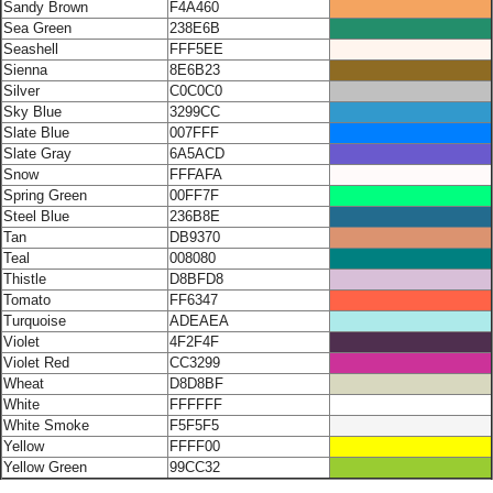
Sandy Brown
F4A460
Sea Green
238E6B
Seashell
FFF5EE
Sienna
8E6B23
Silver
C0C0C0
Sky Blue
3299CC
Slate Blue
007FFF
Slate Gray
6A5ACD
Snow
FFFAFA
Spring Green
00FF7F
Steel Blue
236B8E
Tan
DB9370
Teal
008080
Thistle
D8BFD8
Tomato
FF6347
Turquoise
ADEAEA
Violet
4F2F4F
Violet Red
CC3299
Wheat
D8D8BF
White
FFFFFF
White Smoke
F5F5F5
Yellow
FFFF00
Yellow Green
99CC32