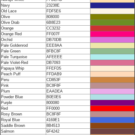
Navy
23238E
Old Lace
FDF5E6
Olive
808000
Olive Drab
6B8E23
Orange
CC3232
Orange Red
FF007F
Orchid
DB70DB
Pale Goldenrod
EEE8AA
Pale Green
8FBC8F
Pale Turquoise
AFEEEE
Pale Violet-Red
DB7093
Papaya Whip
FFEFD5
Peach Puff
FFDAB9
Peru
CD853F
Pink
BC8F8F
Plum
EAADEA
Powder Blue
B0E0E6
Purple
800080
Red
FF0000
Rosy Brown
BC8F8F
Royal Blue
4169E1
Saddle Brown
8B4513
Salmon
6F4242