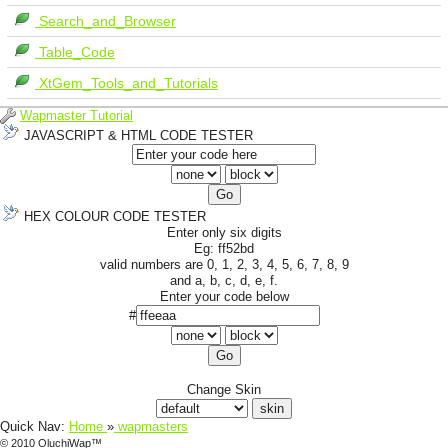
Search_and_Browser
Table_Code
XtGem_Tools_and_Tutorials
Wapmaster Tutorial
JAVASCRIPT & HTML CODE TESTER
HEX COLOUR CODE TESTER
Enter only six digits
Eg: ff52bd
valid numbers are 0, 1, 2, 3, 4, 5, 6, 7, 8, 9
and a, b, c, d, e, f.
Enter your code below
#
Change Skin
Quick Nav:
Home
»
wapmasters
© 2010 OluchiWap™