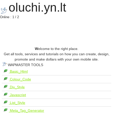
oluchi.yn.lt
Online : 1 / 2
W
elcome to the right place.
Get all tools, services and tutorials on how you can create, design,
promote and make dollars with your own mobile site.
WAPMASTER TOOLS
Basic_Html
Colour_Code
Div_Style
Javascript
List_Style
Meta_Tag_Generator