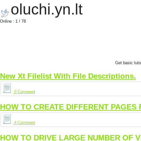
oluchi.yn.lt
Online : 1 / 78
Get basic tut
New Xt Filelist With File Descriptions.
0 Comment
HOW TO CREATE DIFFERENT PAGES 
4 Comment
HOW TO DRIVE LARGE NUMBER OF VI