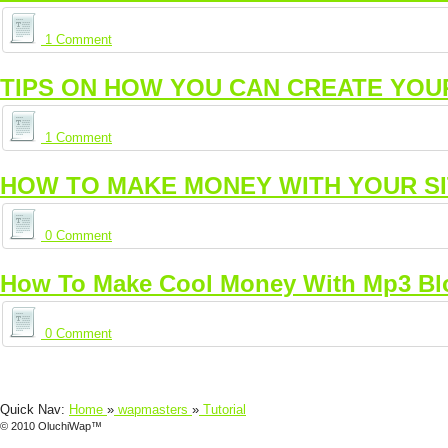
1 Comment
TIPS ON HOW YOU CAN CREATE YOU
1 Comment
HOW TO MAKE MONEY WITH YOUR S
0 Comment
How To Make Cool Money With Mp3 Bl
0 Comment
Quick Nav:
Home
»
wapmasters
»
Tutorial
© 2010 OluchiWap™