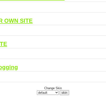
R OWN SITE
ITE
ogging
Change Skin