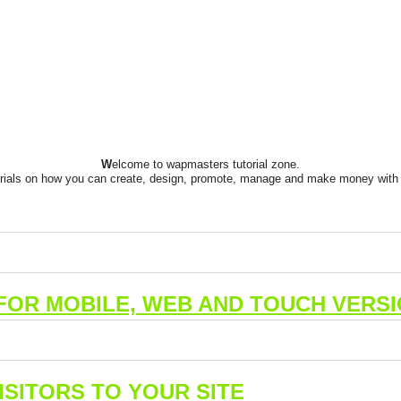
W
elcome to wapmasters tutorial zone.
orials on how you can create, design, promote, manage and make money with 
FOR MOBILE, WEB AND TOUCH VERSI
SITORS TO YOUR SITE