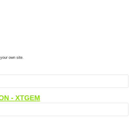
your own site.
ON - XTGEM