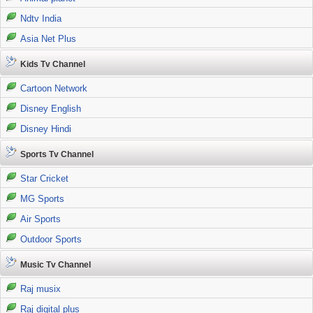
Ndtv India
Asia Net Plus
Kids Tv Channel
Cartoon Network
Disney English
Disney Hindi
Sports Tv Channel
Star Cricket
MG Sports
Air Sports
Outdoor Sports
Music Tv Channel
Raj musix
Raj digital plus