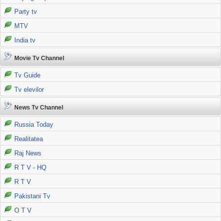
Party tv
MTV
India tv
Movie Tv Channel
Tv Guide
Tv elevilor
News Tv Channel
Russia Today
Realitatea
Raj News
R T V - HQ
R T V
Pakistani Tv
O T V