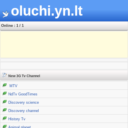
oluchi.yn.lt
Online : 1 / 1
New 3G Tv Channel
MTV
NdTv GoodTimes
Discovery science
Discovery channel
History Tv
Animal planet