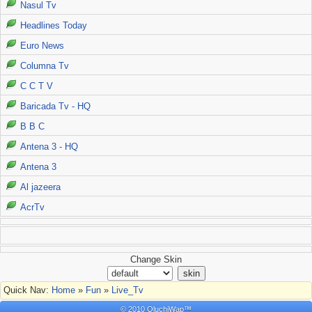
Nasul Tv
Headlines Today
Euro News
Columna Tv
C C T V
Baricada Tv - HQ
B B C
Antena 3 - HQ
Antena 3
Al jazeera
AcrTv
Change Skin
Quick Nav:
Home
»
Fun
»
Live_Tv
© 2010 OluchiWap™