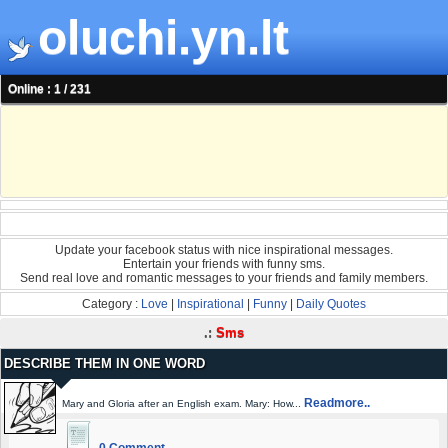
oluchi.yn.lt
Online : 1 / 231
Update your facebook status with nice inspirational messages.
Entertain your friends with funny sms.
Send real love and romantic messages to your friends and family members.
Category :
Love
|
Inspirational
|
Funny
|
Daily Quotes
.:
Sms
DESCRIBE THEM IN ONE WORD
Readmore..
Mary and Gloria after an English exam. Mary: How...