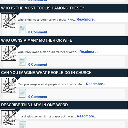
0 Comment
WHO IS THE MOST FOOLISH AMONG THESE?
Readmore..
Who is the most foolish among these ? *A...
0 Comment
WHO OWNS A MAN? MOTHER OR WIFE
Readmore..
Who really owns a man? His mother or wife?...
0 Comment
CAN YOU IMAGINE WHAT PEOPLE DO IN CHURCH
Readmore..
Can you imagine what people do in church in the...
0 Comment
DESCRIBE THIS LADY IN ONE WORD
Readmore..
In a singles convention a prayer point was...