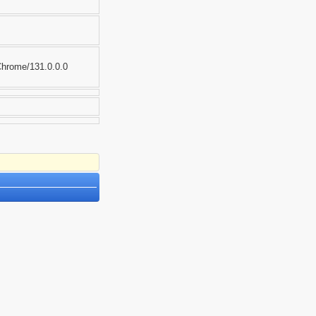
Chrome/131.0.0.0