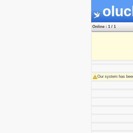
oluc
Online : 1 / 1
Our system has been 