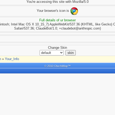
You're accessing this site with Mozilla/5.0
Your browser's icon is
Full details of ur browser
cintosh; Intel Mac OS X 10_15_7) AppleWebKit/537.36 (KHTML, like Gecko) 
Safari/537.36; ClaudeBot/1.0; +claudebot@anthropic.com)
Change Skin
n
»
Your_Info
© 2010 OluchiWap™