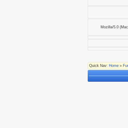
Mozilla/5.0 (Ma
Quick Nav:
Home
»
Fu