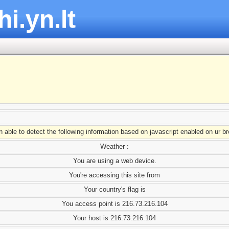
hi.yn.lt
able to detect the following information based on javascript enabled on ur b
Weather :
You are using a web device.
You're accessing this site from
Your country's flag is
You access point is 216.73.216.104
Your host is 216.73.216.104