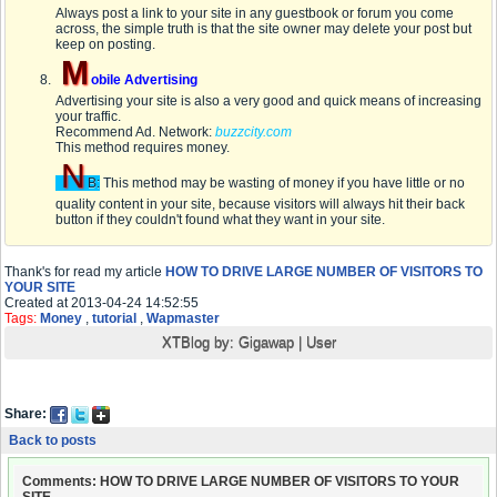
Always post a link to your site in any guestbook or forum you come
across, the simple truth is that the site owner may delete your post but
keep on posting.
M
obile Advertising
Advertising your site is also a very good and quick means of increasing
your traffic.
Recommend Ad. Network:
buzzcity.com
This method requires money.
N
B:
This method may be wasting of money if you have little or no
quality content in your site, because visitors will always hit their back
button if they couldn't found what they want in your site.
Thank's for read my article
HOW TO DRIVE LARGE NUMBER OF VISITORS TO
YOUR SITE
Created at 2013-04-24 14:52:55
Tags:
Money
,
tutorial
,
Wapmaster
XTBlog by:
Gigawap
|
User
Share:
Back to posts
Comments: HOW TO DRIVE LARGE NUMBER OF VISITORS TO YOUR