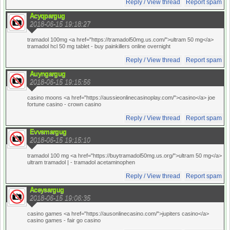
Reply / View thread
Report spam
Acyqpargug
2018-06-15 19:18:27
tramadol 100mg <a href="https://tramadol50mg.us.com/">ultram 50 mg</a>
tramadol hcl 50 mg tablet
- buy painkillers online overnight
Reply / View thread
Report spam
Auyngargug
2018-06-15 19:15:56
casino moons <a href="https://aussieonlinecasinoplay.com/">casino</a> joe
fortune casino
- crown casino
Reply / View thread
Report spam
Evvsmargug
2018-06-15 19:15:10
tramadol 100 mg <a href="https://buytramadol50mg.us.org/">ultram 50 mg</a>
ultram tramadol |
- tramadol acetaminophen
Reply / View thread
Report spam
Aceysargug
2018-06-15 19:06:35
casino games <a href="https://ausonlinecasino.com/">jupiters casino</a>
casino games
- fair go casino