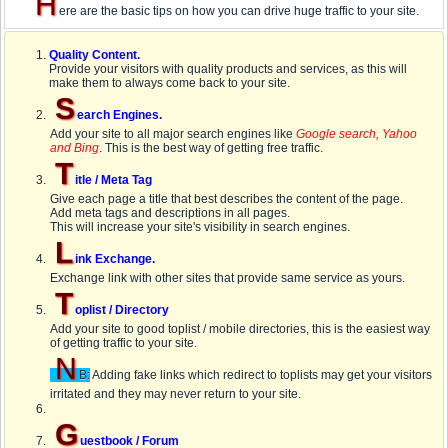
H
ere are the basic tips on how you can drive huge traffic to your site.
Quality Content.
Provide your visitors with quality products and services, as this will
make them to always come back to your site.
S
earch Engines.
Add your site to all major search engines like
Google search, Yahoo
and Bing
. This is the best way of getting free traffic.
T
itle / Meta Tag
Give each page a title that best describes the content of the page.
Add meta tags and descriptions in all pages.
This will increase your site's visibility in search engines.
L
ink Exchange.
Exchange link with other sites that provide same service as yours.
T
oplist / Directory
Add your site to good toplist / mobile directories, this is the easiest way
of getting traffic to your site.
N
B:
Adding fake links which redirect to toplists may get your visitors
irritated and they may never return to your site.
G
uestbook / Forum