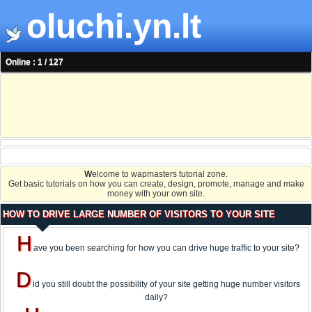
oluchi.yn.lt
Online : 1 / 127
W
elcome to wapmasters tutorial zone.
Get basic tutorials on how you can create, design, promote, manage and make
money with your own site.
HOW TO DRIVE LARGE NUMBER OF VISITORS TO YOUR SITE
H
ave you been searching for how you can drive huge traffic to your site?
D
id you still doubt the possibility of your site getting huge number visitors
daily?