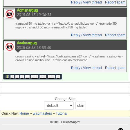
Reply / View thread
Report spam
Acmsnargug
2018-06-15 19:04:33
tramadol 50 mg tablet <a href="https://tramadolhcl.us.com/">tramadol 50
mg</a> tramadol 50 mg
- tramadol hcl 50 mg tablet
Reply / View thread
Report spam
Aeaimargug
2018-06-15 18:59:49
crown casino <a href="https://onlicasinoaussi24.com/">cashman casino</a>
crown casino melbourne
- crown casino melbourne
Reply / View thread
Report spam
1
2
3
4
...
248
249
250
»
Change Skin
Quick Nav:
Home
»
wapmasters
»
Tutorial
© 2010 OluchiWap™