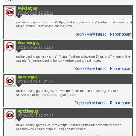
SITE
Avkqiargug
2018-06-15 19:23:52
casino real money <a href="https://onlinecasinolc.com/">online casino</a> best
online casino
- free online casino slots
Reply / View thread
Report spam
Acomeargug
2018-06-15 19:23:02
online casino games <a href="https://onlinecasinoslots24.us.org/">mgm online
casino</a> online casino bonus
- online casino real money
Reply / View thread
Report spam
Apcoiargug
2018-06-15 19:21:25
online casino gambling <a href="https://onlinecasinoss.us.org/">casino
slots</a> online casino slots
- gsn casino
Reply / View thread
Report spam
Aptddargug
2018-06-15 19:20:13
online casino games <a href="https://onlinecasinoslotsnow.com/">online
casinos</a> casino games
- gsn casino games