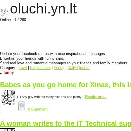
oluchi.yn.lt
Online : 1 / 260
Update your facebook status with nice inspirational messages.
Entertain your friends with funny sms.
Send real love and romantic messages to your friends and family members.
Category :
Love
|
Inspirational
|
Funny
|
Daily Quotes
.:
funny
Babes as you go home for Xmas, this 
Readmore..
(1) Any guy with too many pictures and plenty...
0 Comment
A woman writes to the IT Technical sup