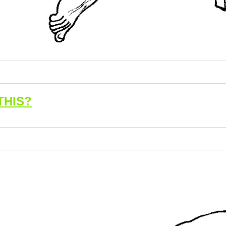
THIS?