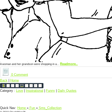
Readmore..
A woman and her grandson were shopping in a...
0 Comment
Back
|
Home
1
2
3
4
...
7
8
9
»
Category :
Love
|
Inspirational
|
Funny
|
Daily Quotes
Quick Nav:
Home
»
Fun
»
Sms_Collection
© 2010 OluchiWap™