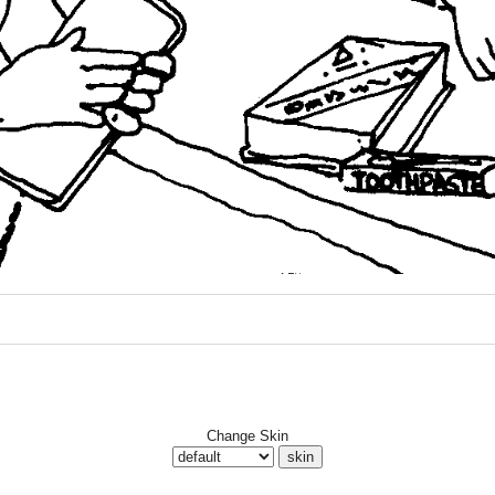
Change Skin