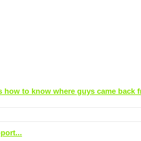
is how to know where guys came back f
port...