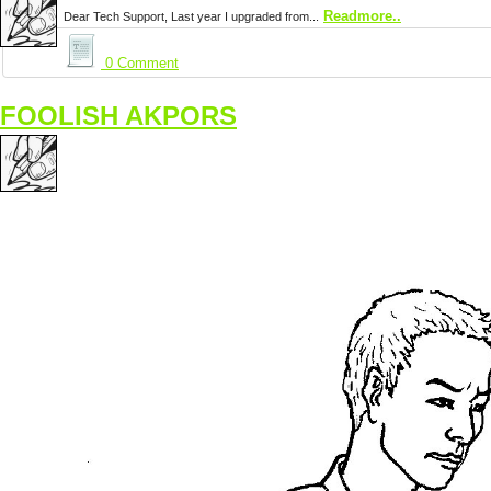
Readmore..
Dear Tech Support, Last year I upgraded from...
0 Comment
FOOLISH AKPORS