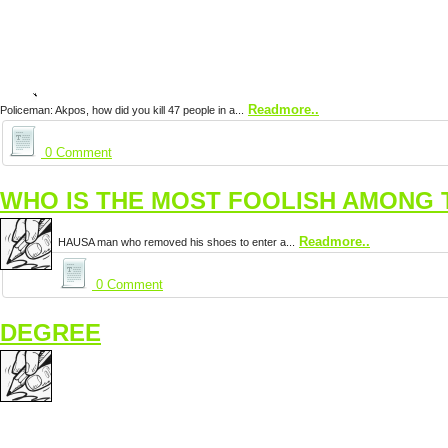
Readmore..
Policeman: Akpos, how did you kill 47 people in a...
0 Comment
WHO IS THE MOST FOOLISH AMONG 
Readmore..
HAUSA man who removed his shoes to enter a...
0 Comment
DEGREE