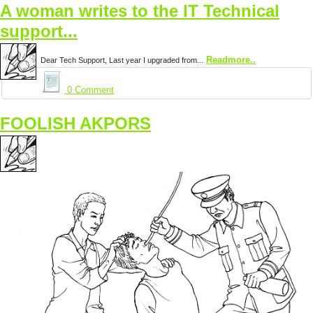
A woman writes to the IT Technical
support...
Readmore..
Dear Tech Support, Last year I upgraded from...
0 Comment
FOOLISH AKPORS