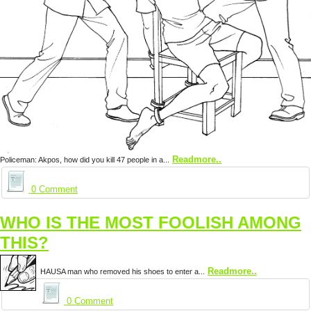
Readmore..
Policeman: Akpos, how did you kill 47 people in a...
0 Comment
WHO IS THE MOST FOOLISH AMONG
THIS?
Readmore..
HAUSA man who removed his shoes to enter a...
0 Comment