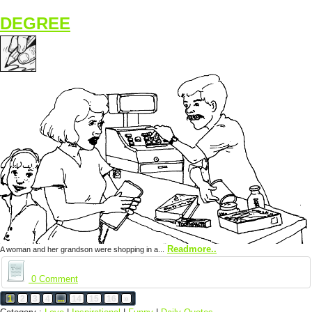
DEGREE
Readmore..
A woman and her grandson were shopping in a...
0 Comment
1
2
3
4
...
14
15
16
»