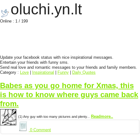
oluchi.yn.lt
Online : 1 / 199
Update your facebook status with nice inspirational messages.
Entertain your friends with funny sms.
Send real love and romantic messages to your friends and family members.
Category :
Love
|
Inspirational
|
Funny
|
Daily Quotes
Babes as you go home for Xmas, this
is how to know where guys came back
from.
Readmore..
(1) Any guy with too many pictures and plenty...
0 Comment