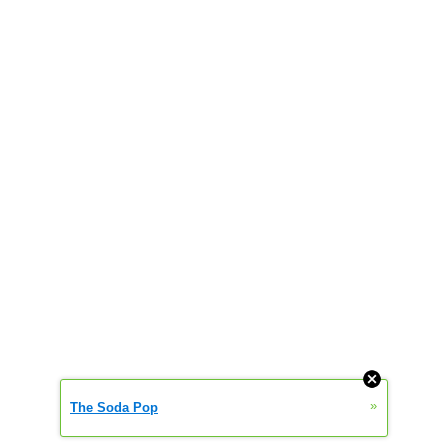
»
The Soda Pop