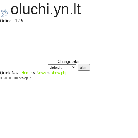
oluchi.yn.lt
Online : 1 / 5
Change Skin
Quick Nav:
Home
»
News
»
show.php
© 2010 OluchiWap™