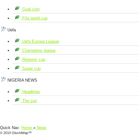
Goal.com
Fifa world cup
Uefa
Uefa Europa League
Champions league
Regions' cup
Super cup
NIGERIA NEWS
Headlines
The sun
Quick Nav:
Home
»
News
© 2010 OluchiWap™