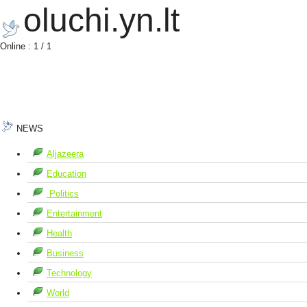
oluchi.yn.lt
Online : 1 / 1
NEWS
Aljazeera
Education
Politics
Entertainment
Health
Business
Technology
World