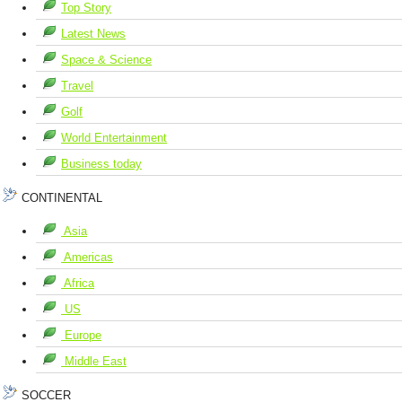
Top Story
Latest News
Space & Science
Travel
Golf
World Entertainment
Business today
CONTINENTAL
Asia
Americas
Africa
US
Europe
Middle East
SOCCER