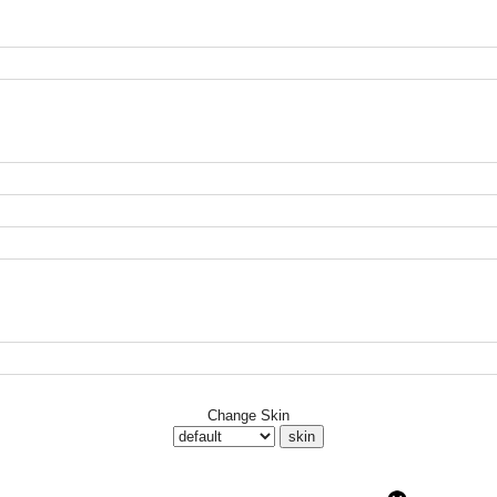
Change Skin