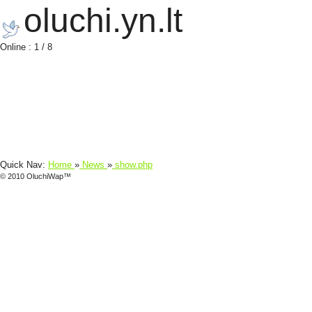
oluchi.yn.lt
Online : 1 / 8
Quick Nav:
Home
»
News
»
show.php
© 2010 OluchiWap™