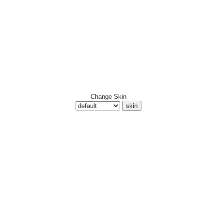
Change Skin