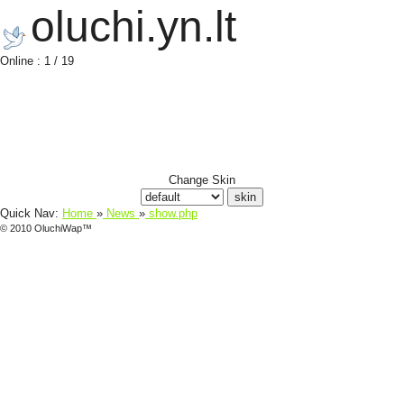
oluchi.yn.lt
Online : 1 / 19
Change Skin
Quick Nav:
Home
»
News
»
show.php
© 2010 OluchiWap™