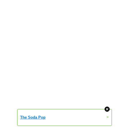
»
The Soda Pop