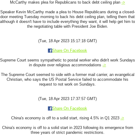
McCarthy makes plea for Republicans to back debt ceiling plan
->
Speaker Kevin McCarthy made a plea to House Republicans during a closed-
door meeting Tuesday morning to back his debt ceiling plan, telling them that
although it doesn't have to include everything they want, it will help get him to
the negotiating table with President Joe Biden.
(Tue, 18 Apr 2023 15:17:18 GMT)
Share On Facebook
Supreme Court seems sympathetic to postal worker who didn't work Sundays
in dispute over religious accommodations
->
The Supreme Court seemed to side with a former mail carrier, an evangelical
Christian, who says the US Postal Service failed to accommodate his
request to not work on Sundays.
(Tue, 18 Apr 2023 17:37:57 GMT)
Share On Facebook
China's economy is off to a solid start, rising 4.5% in Q1 2023
->
China's economy is off to a solid start in 2023 following its emergence from
three years of strict pandemic restrictions.