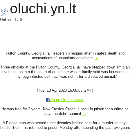
oluchi.yn.lt
Online : 1 / 6
Fulton County, Georgia, jail leadership resigns after inmate's death and
accusations of unsanitary conditions
->
Three officials at the Fulton County, Georgia, jail have stepped down amid an
investigation into the death of an inmate whose family said was housed in a
filthy, bug-infested cell that "was not fit for a diseased animal."
(Tue, 18 Apr 2023 15:08:03 GMT)
Share On Facebook
He was free for 2 years. Now Crosley Green is back in prison for a crime he
says he didn't commit
->
A Florida man who served three decades behind bars for a murder he says
he didn't commit returned to prison Monday after spending the past two years