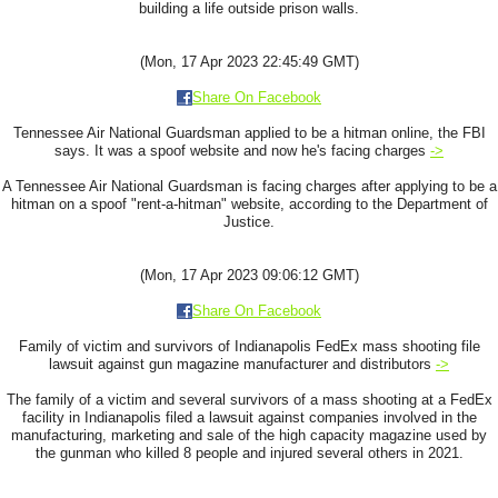
building a life outside prison walls.
(Mon, 17 Apr 2023 22:45:49 GMT)
Share On Facebook
Tennessee Air National Guardsman applied to be a hitman online, the FBI
says. It was a spoof website and now he's facing charges
->
A Tennessee Air National Guardsman is facing charges after applying to be a
hitman on a spoof "rent-a-hitman" website, according to the Department of
Justice.
(Mon, 17 Apr 2023 09:06:12 GMT)
Share On Facebook
Family of victim and survivors of Indianapolis FedEx mass shooting file
lawsuit against gun magazine manufacturer and distributors
->
The family of a victim and several survivors of a mass shooting at a FedEx
facility in Indianapolis filed a lawsuit against companies involved in the
manufacturing, marketing and sale of the high capacity magazine used by
the gunman who killed 8 people and injured several others in 2021.