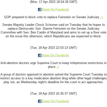
(Mon, 17 Apr 2023 18:54:28 GMT)
Share On Facebook
GOP prepared to block vote to replace Feinstein on Senate Judiciary
->
Senate Majority Leader Chuck Schumer said on Tuesday that he hopes to
replace Democratic Sen. Dianne Feinstein on the Senate Judiciary
Committee with Sen. Ben Cardin of Maryland and aims to set up a floor vote
on the issue this afternoon, which Republicans are expected to block.
(Tue, 18 Apr 2023 22:03:13 GMT)
Share On Facebook
Anti-abortion doctors urge Supreme Court to keep mifepristone restrictions in
place
->
A group of doctors opposed to abortion asked the Supreme Court Tuesday to
restrict access to a key medication abortion drug while other legal challenges
play out, as Wednesday night's deadline for the court to act approaches.
(Tue, 18 Apr 2023 16:35:37 GMT)
Share On Facebook