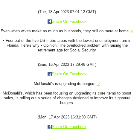
(Tue, 18 Apr 2023 07:01:12 GMT)
Share On Facebook
Even when wives make as much as husbands, they still do more at home
->
• Four out of the five US metro areas with the lowest unemployment are in
Florida. Here's why • Opinion: The overlooked problem with raising the
retirement age for Social Security
(Sun, 16 Apr 2023 17:29:49 GMT)
Share On Facebook
McDonald's is upgrading its burgers
->
McDonald's, which has been focusing on upgrading its core items to boost
sales, is rolling out a series of changes designed to improve its signature
burgers.
(Mon, 17 Apr 2023 16:31:30 GMT)
Share On Facebook