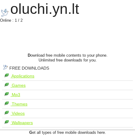
oluchi.yn.lt
Online : 1 / 2
D
ownload free mobile contents to your phone.
Unlimited free downloads for you.
FREE DOWNLOADS
Applications
Games
Mp3
Themes
Videos
Wallpapers
G
et all types of free mobile downloads here.