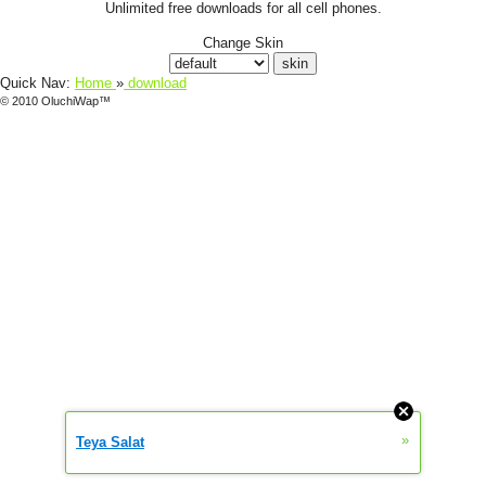
Unlimited free downloads for all cell phones.
Change Skin
Quick Nav:
Home
»
download
© 2010 OluchiWap™
»
Teya Salat