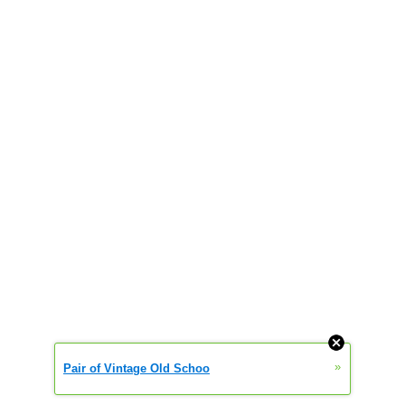
»
Pair of Vintage Old Schoo