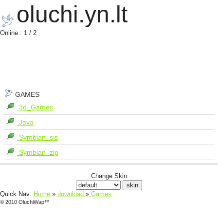
oluchi.yn.lt
Online : 1 / 2
GAMES
3d_Games
Java
Symbian_sis
Symbian_zip
Change Skin
Quick Nav:
Home
»
download
»
Games
© 2010 OluchiWap™