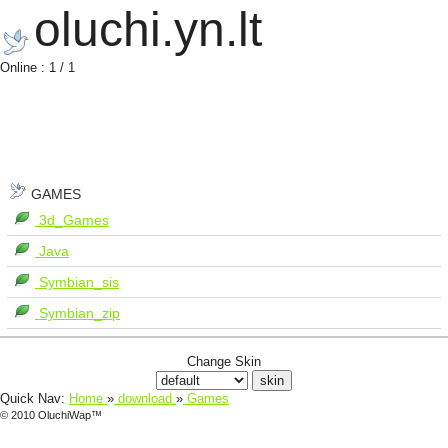
oluchi.yn.lt
Online : 1 / 1
GAMES
3d_Games
Java
Symbian_sis
Symbian_zip
Change Skin
Quick Nav:
Home
»
download
»
Games
© 2010 OluchiWap™