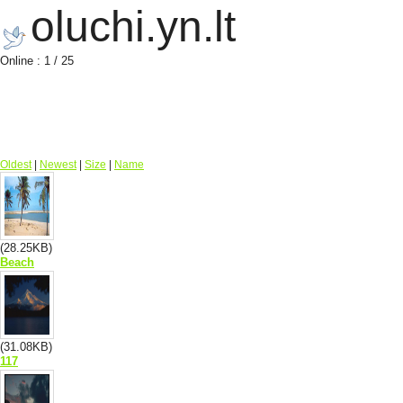
oluchi.yn.lt
Online : 1 / 25
Oldest
|
Newest
|
Size
|
Name
(28.25KB)
Beach
(31.08KB)
117