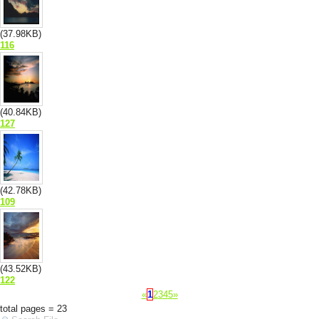
(37.98KB)
116
(40.84KB)
127
(42.78KB)
109
(43.52KB)
122
«
1
2
3
4
5
»
total pages = 23